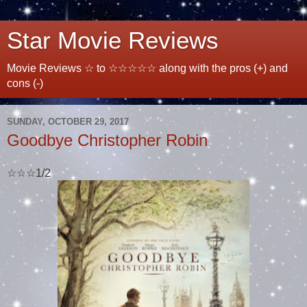
Star Movie Reviews
Movie Reviews ☆ to ☆☆☆☆☆ along with the pros (+) and
cons (-)
SUNDAY, OCTOBER 29, 2017
Goodbye Christopher Robin
☆☆☆1/2