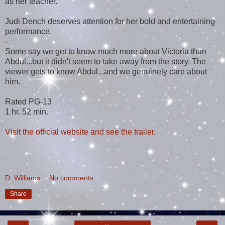
as her teacher.
Judi Dench deserves attention for her bold and entertaining
performance.
-
Some say we get to know much more about Victoria than
Abdul...but it didn't seem to take away from the story. The
viewer gets to know Abdul...and we genuinely care about
him.
Rated PG-13
1 hr. 52 min.
Visit the official website and see the trailer.
D. Williams
No comments:
Share