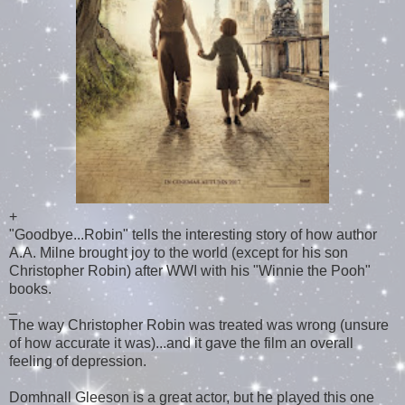
+
"Goodbye...Robin" tells the interesting story of how author
A.A. Milne brought joy to the world (except for his son
Christopher Robin) after WWI with his "Winnie the Pooh"
books.
_
The way Christopher Robin was treated was wrong (unsure
of how accurate it was)...and it gave the film an overall
feeling of depression.
Domhnall Gleeson is a great actor, but he played this one