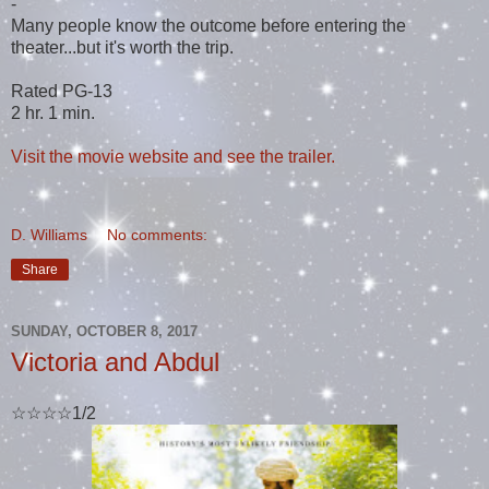
-
Many people know the outcome before entering the
theater...but it's worth the trip.
Rated PG-13
2 hr. 1 min.
Visit the movie website and see the trailer.
D. Williams
No comments:
Share
SUNDAY, OCTOBER 8, 2017
Victoria and Abdul
☆☆☆☆1/2