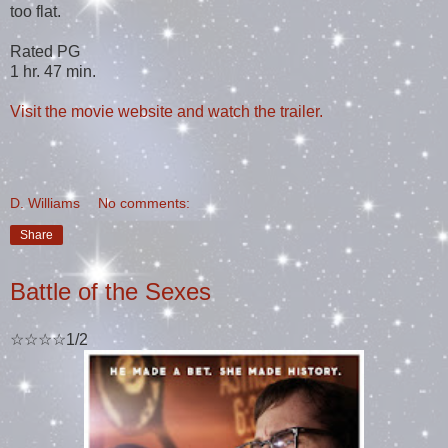
too flat.
Rated PG
1 hr. 47 min.
Visit the movie website and watch the trailer.
D. Williams
No comments:
Share
Battle of the Sexes
☆☆☆☆1/2