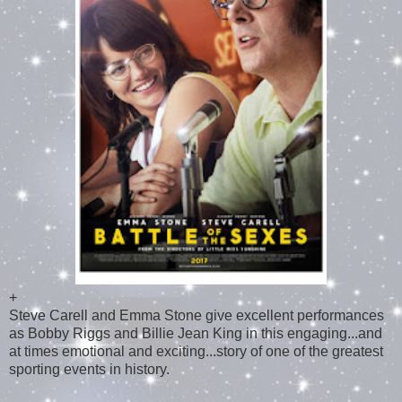
+
Steve Carell and Emma Stone give excellent performances
as Bobby Riggs and Billie Jean King in this engaging...and
at times emotional and exciting...story of one of the greatest
sporting events in history.