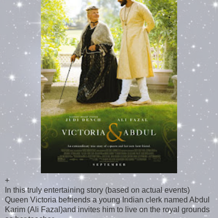
+
In this truly entertaining story (based on actual events)
Queen Victoria befriends a young Indian clerk named Abdul
Karim (Ali Fazal)and invites him to live on the royal grounds