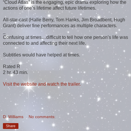
“Cloud Atlas” is the engaging, epic drama exploring how the
actions of one’s lifetime affect future lifetimes.
All-star-cast (Halle Berry, Tom Hanks, Jim Broadbent, Hugh
Grant) deliver fine performances as multiple characters.
_
Confusing at times…difficult to tell how one person’s life was
connected to and affecting their next life.
Subtitles would have helped at times.
Rated R
2 hr. 43 min.
Visit the website and watch the trailer.
D. Williams
No comments:
Share