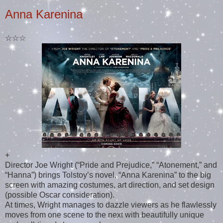
Anna Karenina
☆☆☆
+
Director Joe Wright (“Pride and Prejudice,” “Atonement,” and
“Hanna”) brings Tolstoy’s novel, “Anna Karenina” to the big
screen with amazing costumes, art direction, and set design
(possible Oscar consideration).
At times, Wright manages to dazzle viewers as he flawlessly
moves from one scene to the next with beautifully unique