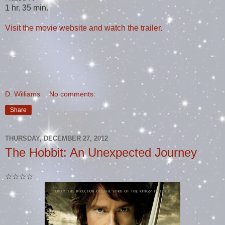
1 hr. 35 min.
Visit the movie website and watch the trailer.
D. Williams
No comments:
Share
THURSDAY, DECEMBER 27, 2012
The Hobbit: An Unexpected Journey
☆☆☆☆