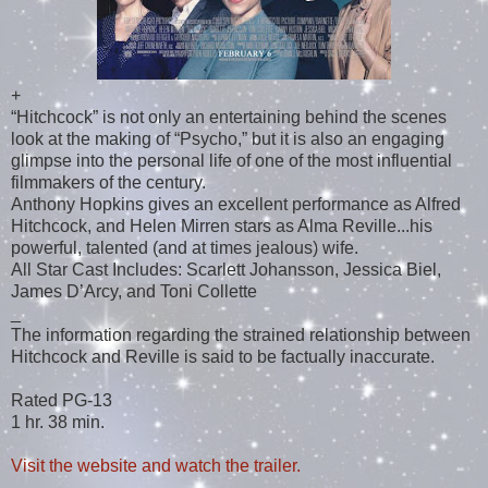
+
“Hitchcock” is not only an entertaining behind the scenes
look at the making of “Psycho,” but it is also an engaging
glimpse into the personal life of one of the most influential
filmmakers of the century.
Anthony Hopkins gives an excellent performance as Alfred
Hitchcock, and Helen Mirren stars as Alma Reville...his
powerful, talented (and at times jealous) wife.
All Star Cast Includes: Scarlett Johansson, Jessica Biel,
James D’Arcy, and Toni Collette
_
The information regarding the strained relationship between
Hitchcock and Reville is said to be factually inaccurate.
Rated PG-13
1 hr. 38 min.
Visit the website and watch the trailer.