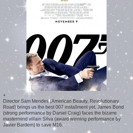
+
Director Sam Mendes (American Beauty, Revolutionary
Road) brings us the best 007 installment yet. James Bond
(strong performance by Daniel Craig) faces the bizarre
mastermind villain Silva (award winning performance by
Javier Bardem) to save M16.