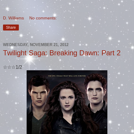
D. Williams
No comments:
Share
WEDNESDAY, NOVEMBER 21, 2012
Twilight Saga: Breaking Dawn: Part 2
☆☆☆1/2