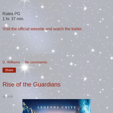
Rated PG
1 hr. 37 min.
Visit the official website and watch the trailer.
D. Williams
No comments:
Share
Rise of the Guardians
☆☆☆