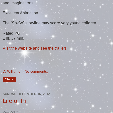
and imaginations.
Excellent Animation
_
The “So-So” storyline may scare very young children.
Rated PG
1 hr. 37 min.
Visit the website and see the trailer!
D. Williams
No comments:
Share
SUNDAY, DECEMBER 16, 2012
Life of Pi
☆☆☆1/2