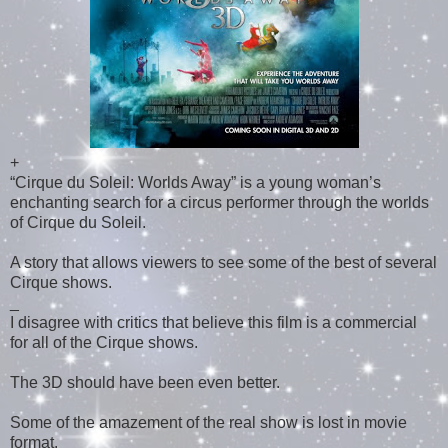
+
“Cirque du Soleil: Worlds Away” is a young woman’s
enchanting search for a circus performer through the worlds
of Cirque du Soleil.
A story that allows viewers to see some of the best of several
Cirque shows.
_
I disagree with critics that believe this film is a commercial
for all of the Cirque shows.
The 3D should have been even better.
Some of the amazement of the real show is lost in movie
format.