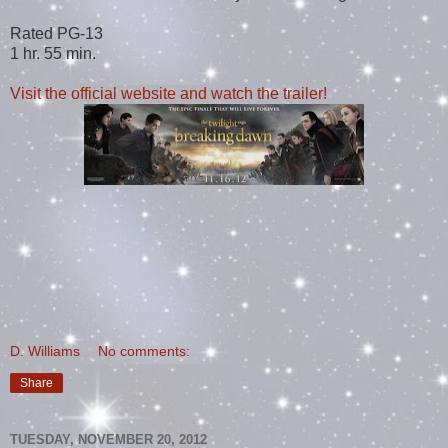
Rated PG-13
1 hr. 55 min.
Visit the official website and watch the trailer!
D. Williams
No comments:
Share
TUESDAY, NOVEMBER 20, 2012