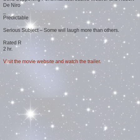
De Niro
_
Predictable
Serious Subject – Some will laugh more than others.
Rated R
2 hr.
Visit the movie website and watch the trailer.