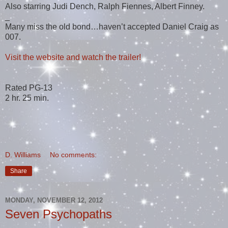
Also starring Judi Dench, Ralph Fiennes, Albert Finney.
_
Many miss the old bond…haven’t accepted Daniel Craig as
007.
Visit the website and watch the trailer!
Rated PG-13
2 hr. 25 min.
D. Williams
No comments:
Share
MONDAY, NOVEMBER 12, 2012
Seven Psychopaths