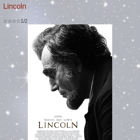
Lincoln
☆☆☆☆1/2