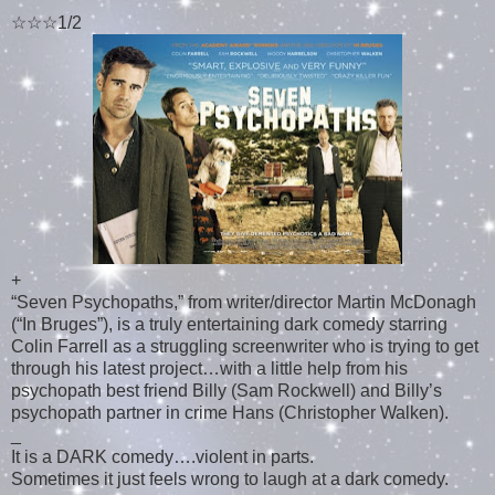
☆☆☆1/2
+
“Seven Psychopaths,” from writer/director Martin McDonagh
(“In Bruges”), is a truly entertaining dark comedy starring
Colin Farrell as a struggling screenwriter who is trying to get
through his latest project…with a little help from his
psychopath best friend Billy (Sam Rockwell) and Billy’s
psychopath partner in crime Hans (Christopher Walken).
_
It is a DARK comedy….violent in parts.
Sometimes it just feels wrong to laugh at a dark comedy.