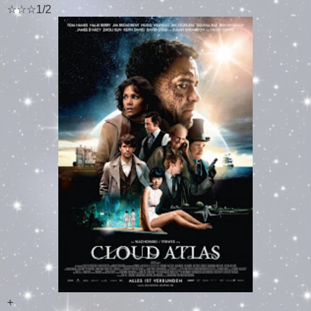
☆☆☆1/2
+