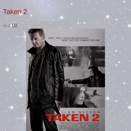
Taken 2
☆☆1/2