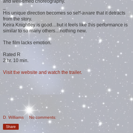
and well-timed choreography.
_
His unique direction becomes so self-aware that it detracts
from the story.
Keira Knightley is good…but it feels like this performance is
similar to so many others…nothing new.
The film lacks emotion.
Rated R
2 hr. 10 min.
Visit the website and watch the trailer.
D. Williams
No comments:
Share