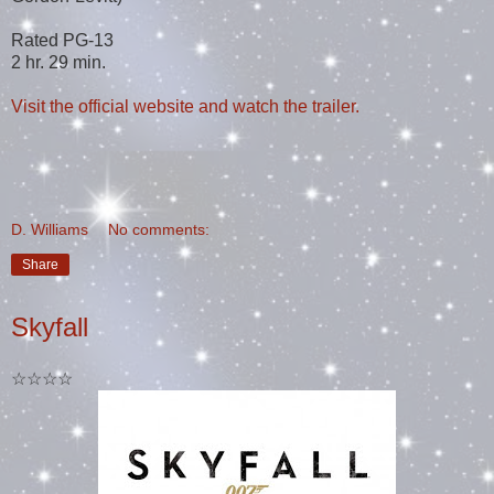
Rated PG-13
2 hr. 29 min.
Visit the official website and watch the trailer.
D. Williams
No comments:
Share
Skyfall
☆☆☆☆