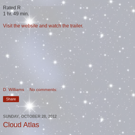
Rated R
1 hr. 49 min.
Visit the website and watch the trailer.
D. Williams
No comments:
Share
SUNDAY, OCTOBER 28, 2012
Cloud Atlas