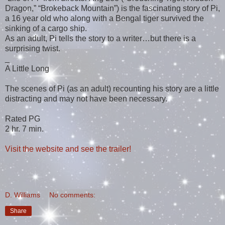
Dragon,” “Brokeback Mountain”) is the fascinating story of Pi,
a 16 year old who along with a Bengal tiger survived the
sinking of a cargo ship.
As an adult, Pi tells the story to a writer…but there is a
surprising twist.
_
A Little Long
The scenes of Pi (as an adult) recounting his story are a little
distracting and may not have been necessary.
Rated PG
2 hr. 7 min.
Visit the website and see the trailer!
D. Williams
No comments:
Share