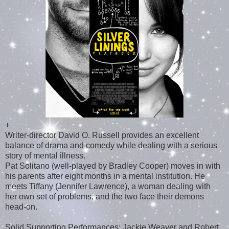
+
Writer-director David O. Russell provides an excellent
balance of drama and comedy while dealing with a serious
story of mental illness.
Pat Solitano (well-played by Bradley Cooper) moves in with
his parents after eight months in a mental institution. He
meets Tiffany (Jennifer Lawrence), a woman dealing with
her own set of problems, and the two face their demons
head-on.
Solid Supporting Performances: Jackie Weaver and Robert