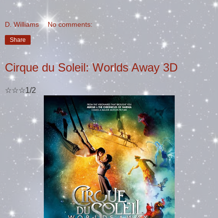
D. Williams
No comments:
Share
Cirque du Soleil: Worlds Away 3D
☆☆☆1/2