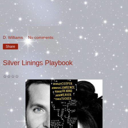
D. Williams
No comments:
Share
Silver Linings Playbook
☆☆☆☆