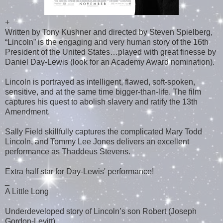
+
Written by Tony Kushner and directed by Steven Spielberg,
“Lincoln” is the engaging and very human story of the 16th
President of the United States…played with great finesse by
Daniel Day-Lewis (look for an Academy Award nomination).
Lincoln is portrayed as intelligent, flawed, soft-spoken,
sensitive, and at the same time bigger-than-life. The film
captures his quest to abolish slavery and ratify the 13th
Amendment.
Sally Field skillfully captures the complicated Mary Todd
Lincoln, and Tommy Lee Jones delivers an excellent
performance as Thaddeus Stevens.
Extra half star for Day-Lewis' performance!
_
A Little Long
Underdeveloped story of Lincoln’s son Robert (Joseph
Gordon-Levitt)