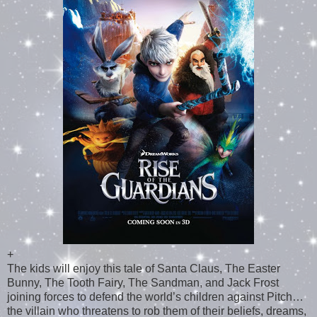
+
The kids will enjoy this tale of Santa Claus, The Easter
Bunny, The Tooth Fairy, The Sandman, and Jack Frost
joining forces to defend the world’s children against Pitch…
the villain who threatens to rob them of their beliefs, dreams,