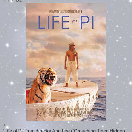
+
“Life of Pi” from director Ang Lee (“Crouching Tiger, Hidden