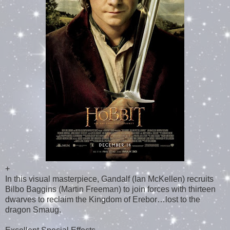
+
In this visual masterpiece, Gandalf (Ian McKellen) recruits
Bilbo Baggins (Martin Freeman) to join forces with thirteen
dwarves to reclaim the Kingdom of Erebor…lost to the
dragon Smaug.