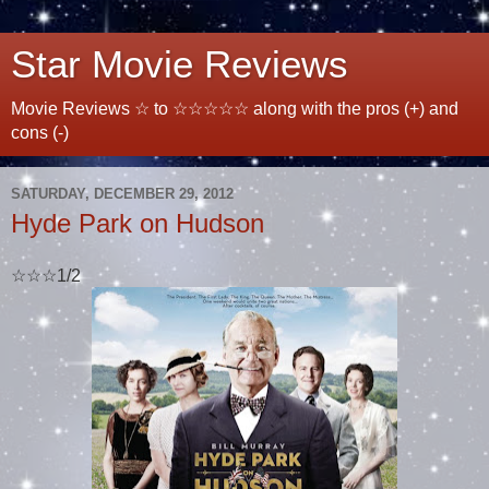
Star Movie Reviews
Movie Reviews ☆ to ☆☆☆☆☆ along with the pros (+) and
cons (-)
SATURDAY, DECEMBER 29, 2012
Hyde Park on Hudson
☆☆☆1/2