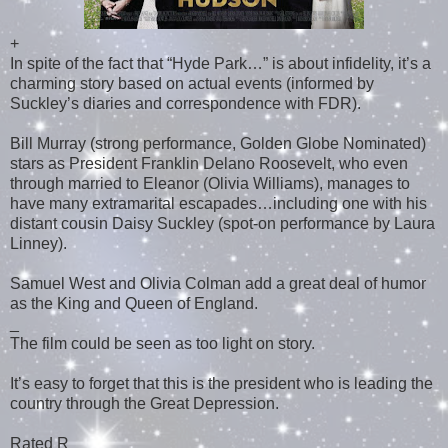
+
In spite of the fact that “Hyde Park…” is about infidelity, it’s a
charming story based on actual events (informed by
Suckley’s diaries and correspondence with FDR).
Bill Murray (strong performance, Golden Globe Nominated)
stars as President Franklin Delano Roosevelt, who even
through married to Eleanor (Olivia Williams), manages to
have many extramarital escapades…including one with his
distant cousin Daisy Suckley (spot-on performance by Laura
Linney).
Samuel West and Olivia Colman add a great deal of humor
as the King and Queen of England.
_
The film could be seen as too light on story.
It’s easy to forget that this is the president who is leading the
country through the Great Depression.
Rated R