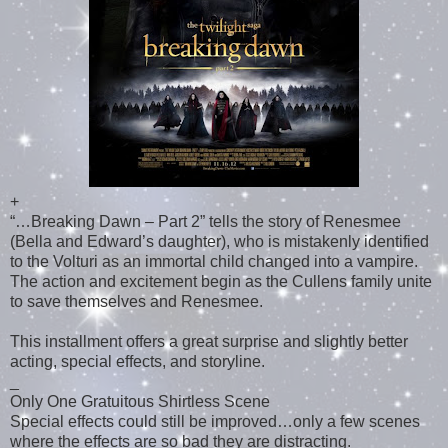
+
“…Breaking Dawn – Part 2” tells the story of Renesmee
(Bella and Edward’s daughter), who is mistakenly identified
to the Volturi as an immortal child changed into a vampire.
The action and excitement begin as the Cullens family unite
to save themselves and Renesmee.
This installment offers a great surprise and slightly better
acting, special effects, and storyline.
_
Only One Gratuitous Shirtless Scene
Special effects could still be improved…only a few scenes
where the effects are so bad they are distracting.