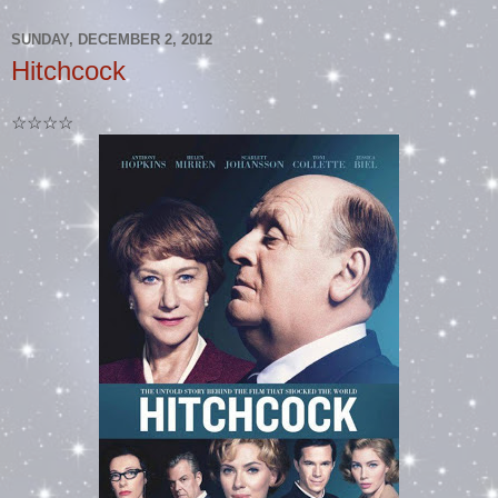
SUNDAY, DECEMBER 2, 2012
Hitchcock
☆☆☆☆