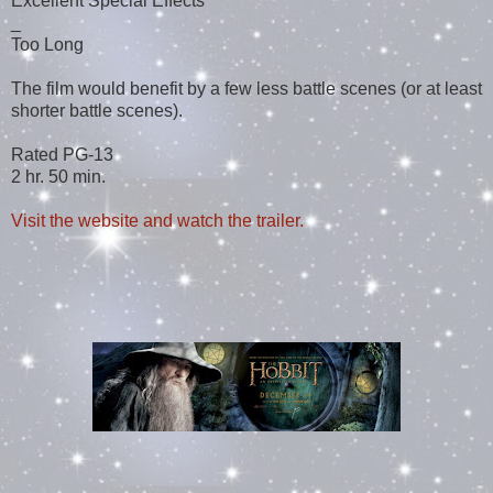
Excellent Special Effects
_
Too Long
The film would benefit by a few less battle scenes (or at least
shorter battle scenes).
Rated PG-13
2 hr. 50 min.
Visit the website and watch the trailer.