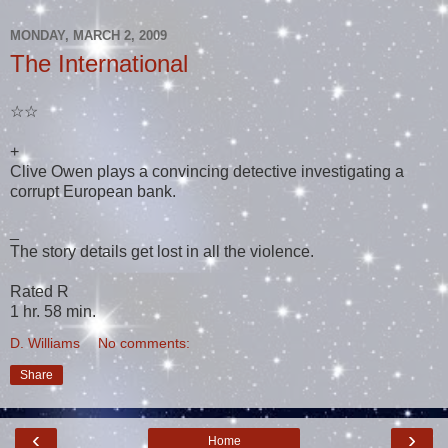
MONDAY, MARCH 2, 2009
The International
☆☆
+
Clive Owen plays a convincing detective investigating a
corrupt European bank.
_
The story details get lost in all the violence.
Rated R
1 hr. 58 min.
D. Williams
No comments:
Share
‹
›
Home