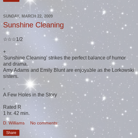
SUNDAY, MARCH 22, 2009
Sunshine Cleaning
☆☆☆1/2
+
'Sunshine Cleaning' strikes the perfect balance of humor
and drama.
Amy Adams and Emily Blunt are enjoyable as the Lorkowski
sisters.
-
A Few Holes in the Story
Rated R
1 hr. 42 min.
D. Williams
No comments:
Share