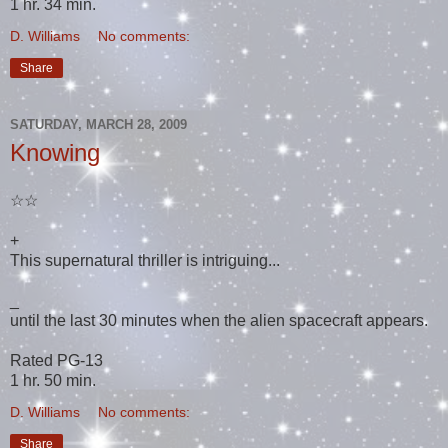
1 hr. 34 min.
D. Williams
No comments:
Share
SATURDAY, MARCH 28, 2009
Knowing
☆☆
+
This supernatural thriller is intriguing...
_
until the last 30 minutes when the alien spacecraft appears.
Rated PG-13
1 hr. 50 min.
D. Williams
No comments:
Share