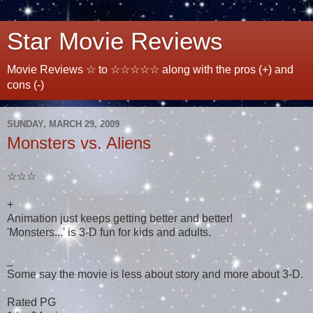
Star Movie Reviews
Movie Reviews ☆ to ☆☆☆☆☆ along with the pros (+) and
cons (-)
SUNDAY, MARCH 29, 2009
Monsters vs. Aliens
☆☆☆
+
Animation just keeps getting better and better!
'Monsters...' is 3-D fun for kids and adults.
_
Some say the movie is less about story and more about 3-D.
Rated PG