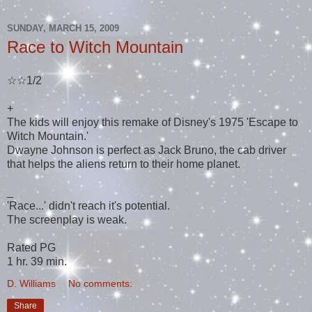
SUNDAY, MARCH 15, 2009
Race to Witch Mountain
☆☆1/2
+
The kids will enjoy this remake of Disney's 1975 'Escape to
Witch Mountain.'
Dwayne Johnson is perfect as Jack Bruno, the cab driver
that helps the aliens return to their home planet.
_
'Race...' didn't reach it's potential.
The screenplay is weak.
Rated PG
1 hr. 39 min.
D. Williams
No comments:
Share