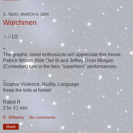
SUNDAY, MARCH 8, 2009
Watchmen
☆☆1/2
+
The graphic novel enthusiasts will appreciate this movie.
Patrick Wilson (Nite Owl II) and Jeffrey Dean Morgan
(Comedian) turn in the best "superhero" performances.
_
Graphic Violence, Nudity, Language
Keep the kids at home!
Rated R
2 hr. 41 min.
D. Williams
No comments:
Share