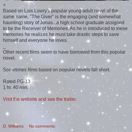
+
Based on Lois Lowry's popular young adult novel of the
same name, "The Giver" is the engaging (and somewhat
haunting) story of Jonas...a high school graduate assigned
to be the Receiver of Memories. As he is introduced to these
memories he realizes he must take drastic steps to save
himself and everyone he loves.
_
Other recent films seem to have borrowed from this popular
novel.
Sometimes films based on popular novels fall short.
Rated PG-13
1 hr. 40 min.
Visit the website and see the trailer.
D. Williams
No comments: