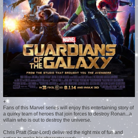
+
Fans of this Marvel series will enjoy this entertaining story of
a quirky team of heroes that join forces to destroy Ronan...a
villain who is out to destroy the universe.
Chris Pratt (Star-Lord) delivered the right mix of fun and