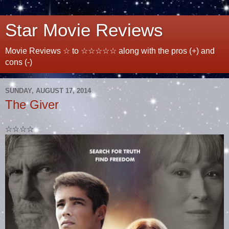
Star Movie Reviews
Movie Reviews ☆ to ☆☆☆☆☆ along with the pros (+) and
cons (-)
SUNDAY, AUGUST 17, 2014
The Giver
☆☆☆☆