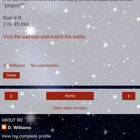
"project?"
Rated R
2 hr. 45 min.
Visit the website and watch the trailer.
D. Williams
No comments:
Share
‹
›
Home
View web version
ABOUT ME
D. Williams
View my complete profile