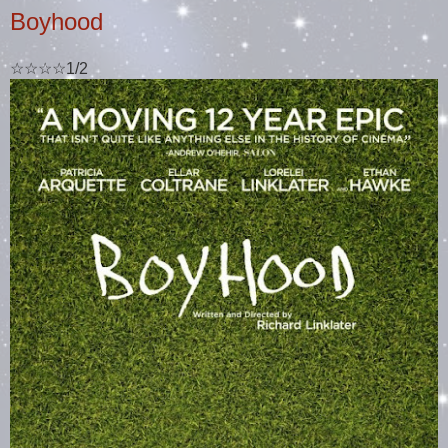
Boyhood
☆☆☆☆1/2