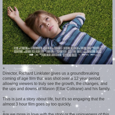
+
Director, Richard Linklater gives us a groundbreaking
coming of age film that was shot over a 12 year period
allowing viewers to truly see the growth, the changes, and
the ups and downs of Mason (Ellar Coltrane) and his family.
This is just a story about life, but it's so engaging that the
almost 3 hour film goes by too quickly.
_
Are we more in love with the story or the uniqueness of this