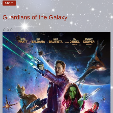
Share
Guardians of the Galaxy
☆☆☆