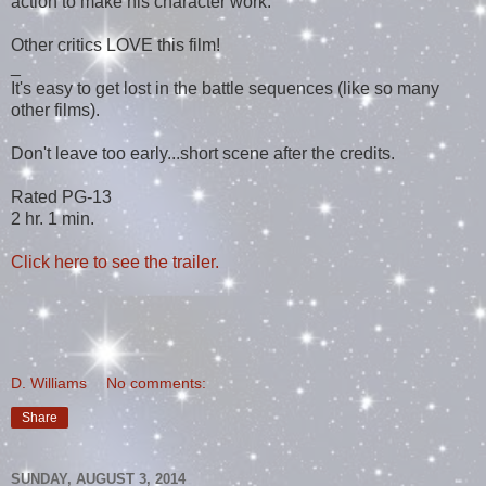
action to make his character work.
Other critics LOVE this film!
_
It's easy to get lost in the battle sequences (like so many
other films).
Don't leave too early...short scene after the credits.
Rated PG-13
2 hr. 1 min.
Click here to see the trailer.
D. Williams
No comments:
Share
SUNDAY, AUGUST 3, 2014