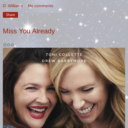
D. Williams
No comments:
Share
Miss You Already
✩✩✩