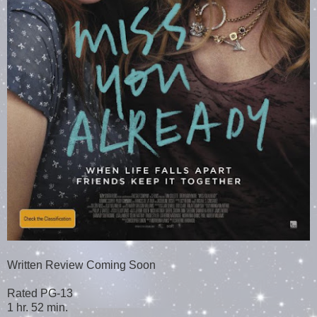
Written Review Coming Soon
Rated PG-13
1 hr. 52 min.