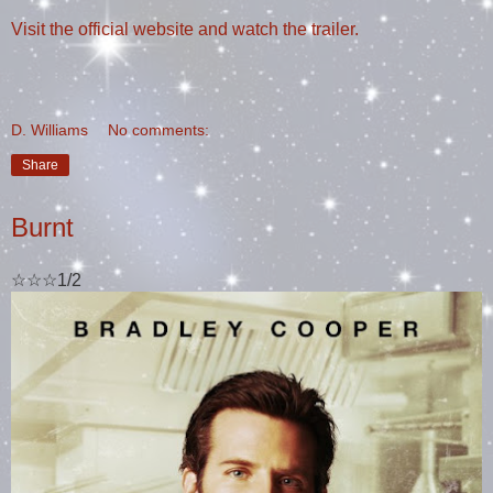
Visit the official website and watch the trailer.
D. Williams
No comments:
Share
Burnt
☆☆☆1/2