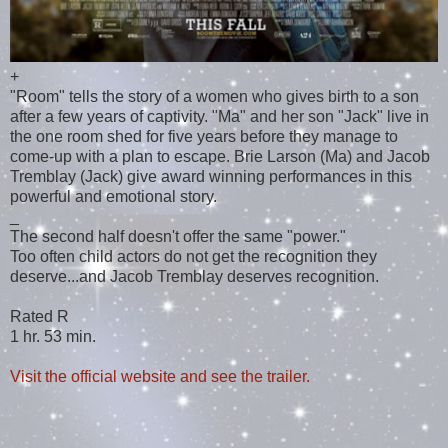
+
"Room" tells the story of a women who gives birth to a son
after a few years of captivity. "Ma" and her son "Jack" live in
the one room shed for five years before they manage to
come-up with a plan to escape. Brie Larson (Ma) and Jacob
Tremblay (Jack) give award winning performances in this
powerful and emotional story.
_
The second half doesn't offer the same "power."
Too often child actors do not get the recognition they
deserve...and Jacob Tremblay deserves recognition.
Rated R
1 hr. 53 min.
Visit the official website and see the trailer.