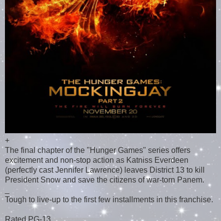
+
The final chapter of the "Hunger Games" series offers
excitement and non-stop action as Katniss Everdeen
(perfectly cast Jennifer Lawrence) leaves District 13 to kill
President Snow and save the citizens of war-torn Panem.
_
Tough to live-up to the first few installments in this franchise.
Rated PG-13