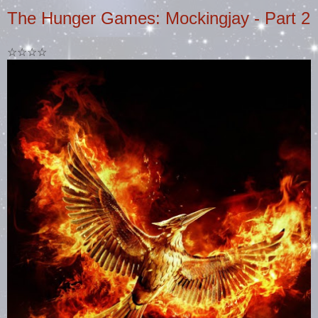
The Hunger Games: Mockingjay - Part 2
☆☆☆☆