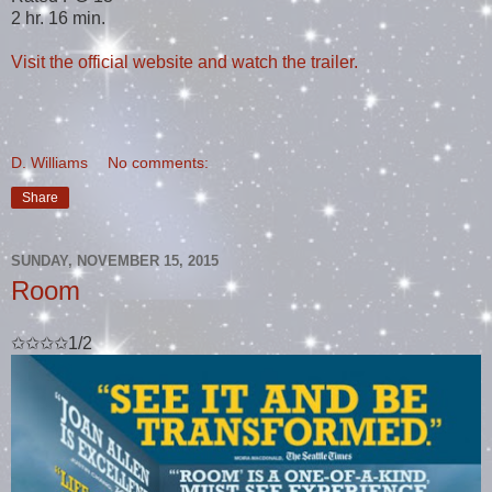
2 hr. 16 min.
Visit the official website and watch the trailer.
D. Williams
No comments:
Share
SUNDAY, NOVEMBER 15, 2015
Room
✩✩✩✩1/2