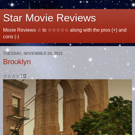
Star Movie Reviews
Movie Reviews ☆ to ☆☆☆☆☆ along with the pros (+) and
cons (-)
TUESDAY, NOVEMBER 24, 2015
Brooklyn
☆☆☆☆1/2