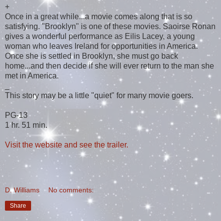
+
Once in a great while...a movie comes along that is so
satisfying. "Brooklyn" is one of these movies. Saoirse Ronan
gives a wonderful performance as Eilis Lacey, a young
woman who leaves Ireland for opportunities in America.
Once she is settled in Brooklyn, she must go back
home...and then decide if she will ever return to the man she
met in America.
_
This story may be a little "quiet" for many movie goers.
PG-13
1 hr. 51 min.
Visit the website and see the trailer.
D. Williams
No comments:
Share