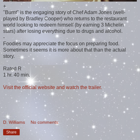
+
"Burnt" is the engaging story of Chef Adam Jones (well-
played by Bradley Cooper) who returns to the restaurant
world looking to redeem himself (by earning 3 Michelin
stars) after losing everything due to drugs and alcohol.
-
Foodies may appreciate the focus on preparing food.
Sometimes it seems it is more about that than the actual
story.
Rated R
1 hr. 40 min.
Visit the official website and watch the trailer.
D. Williams
No comments:
Share