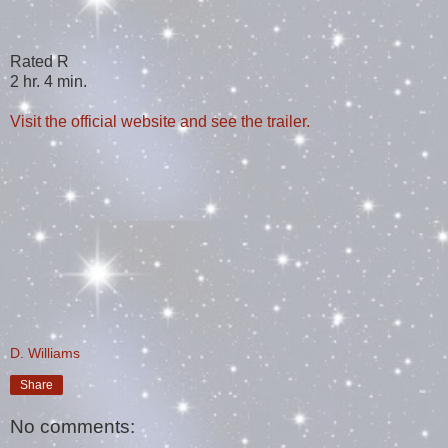
Rated R
2 hr. 4 min.
Visit the official website and see the trailer.
D. Williams
Share
No comments: