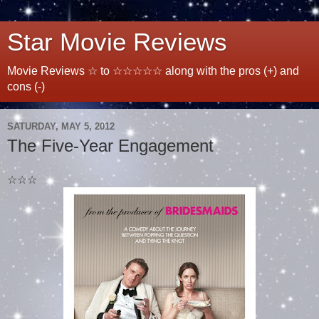
Star Movie Reviews
Movie Reviews ☆ to ☆☆☆☆☆ along with the pros (+) and
cons (-)
SATURDAY, MAY 5, 2012
The Five-Year Engagement
☆☆☆