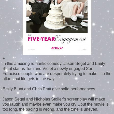
+
In this amusing romantic comedy, Jason Segel and Emily
Blunt star as Tom and Violet a newly engaged San
Francisco couple who are desperately trying to make it to the
altar…but life gets in the way.
Emily Blunt and Chris Pratt give solid performances.
_
Jason Segel and Nicholas Stoller’s screenplay will make
you laugh and maybe even make you cry…but the movie is
too long, the pacing is wrong, and the tone is uneven.