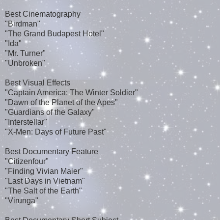
Best Cinematography
"Birdman"
"The Grand Budapest Hotel"
"Ida"
"Mr. Turner"
"Unbroken"
Best Visual Effects
"Captain America: The Winter Soldier"
"Dawn of the Planet of the Apes"
"Guardians of the Galaxy"
"Interstellar"
"X-Men: Days of Future Past"
Best Documentary Feature
"Citizenfour"
"Finding Vivian Maier"
"Last Days in Vietnam"
"The Salt of the Earth"
"Virunga"