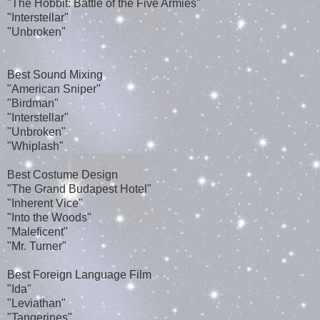
"The Hobbit: Battle of the Five Armies"
"Interstellar"
"Unbroken"
Best Sound Mixing
"American Sniper"
"Birdman"
"Interstellar"
"Unbroken"
"Whiplash"
Best Costume Design
"The Grand Budapest Hotel"
"Inherent Vice"
"Into the Woods"
"Maleficent"
"Mr. Turner"
Best Foreign Language Film
"Ida"
"Leviathan"
"Tangerines"