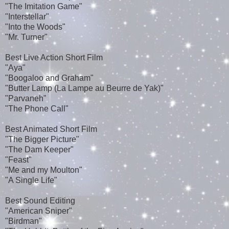
"The Imitation Game"
"Interstellar"
"Into the Woods"
"Mr. Turner"
Best Live Action Short Film
"Aya"
"Boogaloo and Graham"
"Butter Lamp (La Lampe au Beurre de Yak)"
"Parvaneh"
"The Phone Call"
Best Animated Short Film
"The Bigger Picture"
"The Dam Keeper"
"Feast"
"Me and my Moulton"
"A Single Life"
Best Sound Editing
"American Sniper"
"Birdman"