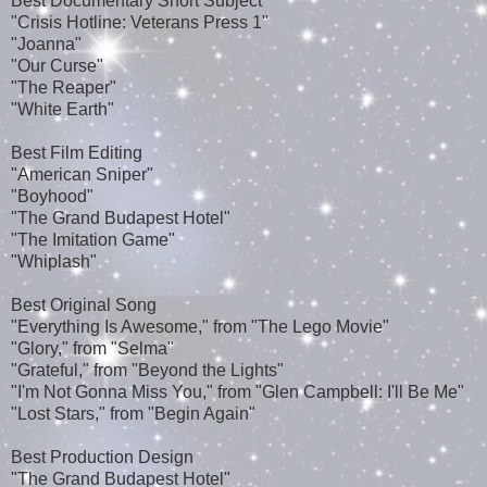
Best Documentary Short Subject
"Crisis Hotline: Veterans Press 1"
"Joanna"
"Our Curse"
"The Reaper"
"White Earth"
Best Film Editing
"American Sniper"
"Boyhood"
"The Grand Budapest Hotel"
"The Imitation Game"
"Whiplash"
Best Original Song
"Everything Is Awesome," from "The Lego Movie"
"Glory," from "Selma"
"Grateful," from "Beyond the Lights"
"I'm Not Gonna Miss You," from "Glen Campbell: I'll Be Me"
"Lost Stars," from "Begin Again"
Best Production Design
"The Grand Budapest Hotel"