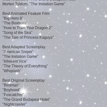
Morten Tyldum, "The Imitation Game"
Best Animated Feature Film
"Big Hero 6"
"The Boxtrolls"
"How to Train Your Dragon 2"
"Song of the Sea"
"The Tale of Princess Kaguya"
Best Adapted Screenplay
"American Sniper"
"The Imitation Game"
"Inherent Vice"
"The Theory of Everything"
"Whiplash"
Best Original Screenplay
"Birdman"
"Boyhood"
"Foxcatcher"
"The Grand Budapest Hotel"
"Nightcrawler"