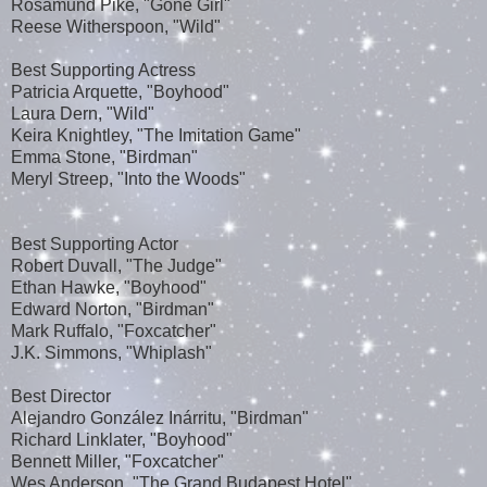
Rosamund Pike, "Gone Girl"
Reese Witherspoon, "Wild"
Best Supporting Actress
Patricia Arquette, "Boyhood"
Laura Dern, "Wild"
Keira Knightley, "The Imitation Game"
Emma Stone, "Birdman"
Meryl Streep, "Into the Woods"
Best Supporting Actor
Robert Duvall, "The Judge"
Ethan Hawke, "Boyhood"
Edward Norton, "Birdman"
Mark Ruffalo, "Foxcatcher"
J.K. Simmons, "Whiplash"
Best Director
Alejandro González Inárritu, "Birdman"
Richard Linklater, "Boyhood"
Bennett Miller, "Foxcatcher"
Wes Anderson, "The Grand Budapest Hotel"