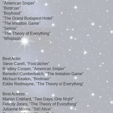
"American Sniper"
"Birdman"
"Boyhood"
"The Grand Budapest Hotel"
"The Imitation Game"
"Selma"
"The Theory of Everything"
"Whiplash"
Best Actor
Steve Carell, "Foxcatcher"
Bradley Cooper, "American Sniper"
Benedict Cumberbatch, "The Imitation Game"
Michael Keaton, "Birdman"
Eddie Redmayne, "The Theory of Everything"
Best Actress
Marion Cotillard, "Two Days, One Night"
Felicity Jones, "The Theory of Everything"
Julianne Moore, "Still Alice"