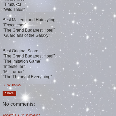
"Timbuktu"
"Wild Tales"
Best Makeup and Hairstyling
"Foxcatcher"
"The Grand Budapest Hotel"
"Guardians of the Galaxy"
Best Original Score
"The Grand Budapest Hotel"
"The Imitation Game"
"Interstellar"
"Mr. Turner"
"The Theory of Everything"
D. Williams
Share
No comments:
Post a Comment