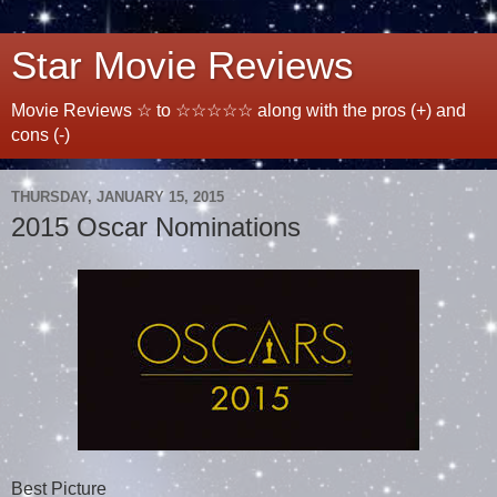
Star Movie Reviews
Movie Reviews ☆ to ☆☆☆☆☆ along with the pros (+) and
cons (-)
THURSDAY, JANUARY 15, 2015
2015 Oscar Nominations
Best Picture