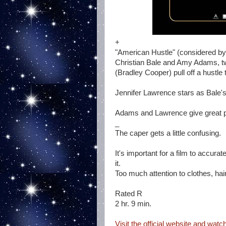
+
"American Hustle" (considered by
Christian Bale and Amy Adams, tw
(Bradley Cooper) pull off a hustle 
Jennifer Lawrence stars as Bale's
Adams and Lawrence give great 
_
The caper gets a little confusing.
It's important for a film to accura
it.
Too much attention to clothes, hai
Rated R
2 hr. 9 min.
Visit the official website and watch 