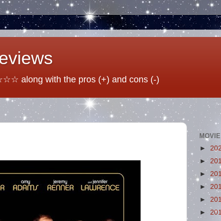
Reviews
☆ along with the pros (+) and cons (-)
MOVIE
►
20
►
20
►
20
►
20
►
20
►
20