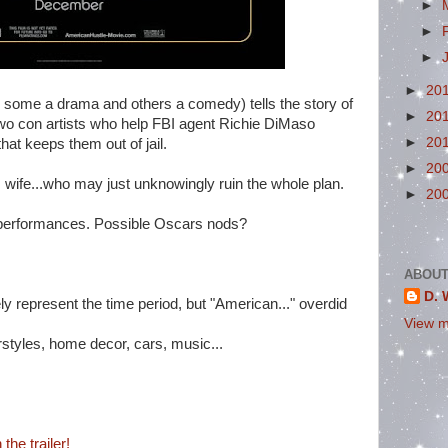
►
►
►
►
20
 some a drama and others a comedy) tells the story of
►
20
o con artists who help FBI agent Richie DiMaso
►
20
that keeps them out of jail.
►
20
 wife...who may just unknowingly ruin the whole plan.
►
20
performances. Possible Oscars nods?
ABOUT
D. 
tely represent the time period, but "American..." overdid
View m
rstyles, home decor, cars, music...
the trailer!