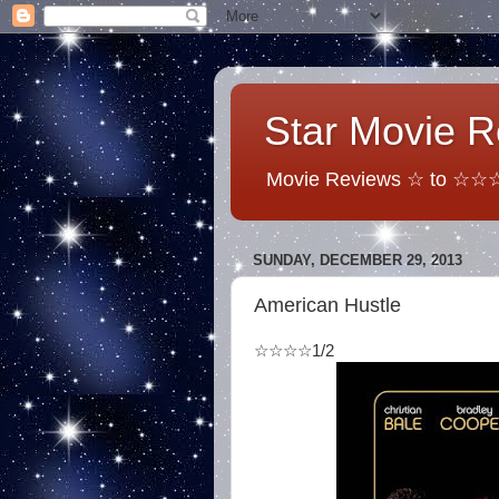
Star Movie 
Movie Reviews ☆ to ☆☆☆☆
SUNDAY, DECEMBER 29, 2013
American Hustle
☆☆☆☆1/2