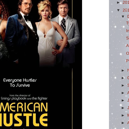
►
20
▼
20
▼
T
I
S
A
O
P
►
►
►
►
►
►
►
►