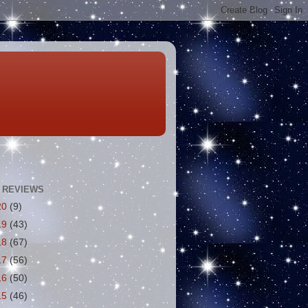
 REVIEWS
20
(9)
19
(43)
18
(67)
17
(56)
16
(50)
15
(46)