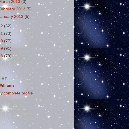
March 2013
(3)
February 2013
(5)
January 2013
(5)
12
(62)
11
(73)
10
(77)
09
(91)
08
(79)
 ME
Williams
y complete profile