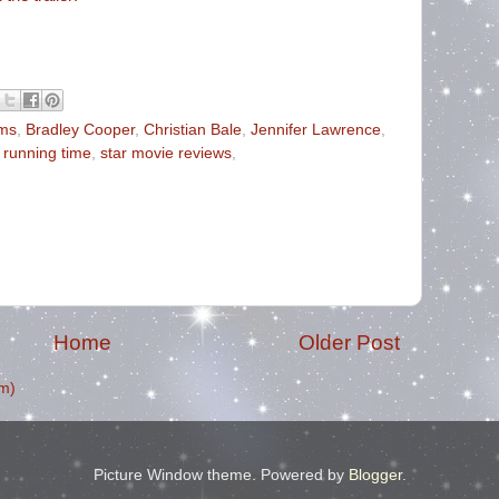
ms
,
Bradley Cooper
,
Christian Bale
,
Jennifer Lawrence
,
,
running time
,
star movie reviews
,
Home
Older Post
m)
Picture Window theme. Powered by
Blogger
.