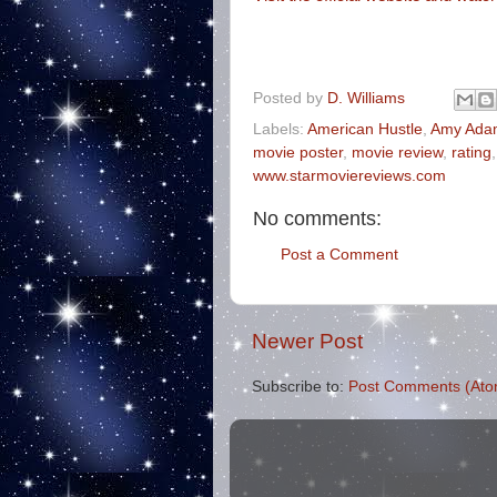
Posted by
D. Williams
Labels:
American Hustle
,
Amy Ada
movie poster
,
movie review
,
rating
www.starmoviereviews.com
No comments:
Post a Comment
Newer Post
Subscribe to:
Post Comments (Ato