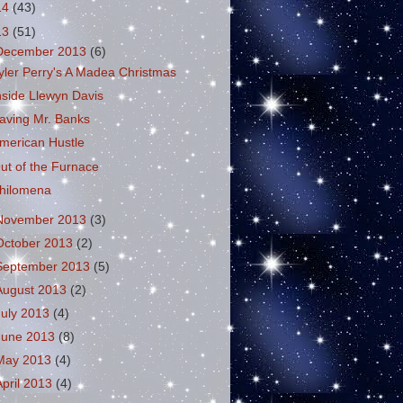
14
(43)
13
(51)
December 2013
(6)
yler Perry's A Madea Christmas
nside Llewyn Davis
aving Mr. Banks
merican Hustle
ut of the Furnace
hilomena
November 2013
(3)
October 2013
(2)
September 2013
(5)
August 2013
(2)
July 2013
(4)
June 2013
(8)
May 2013
(4)
April 2013
(4)