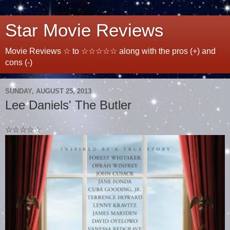
Star Movie Reviews
Movie Reviews ☆ to ☆☆☆☆☆ along with the pros (+) and
cons (-)
SUNDAY, AUGUST 25, 2013
Lee Daniels' The Butler
☆☆☆☆☆