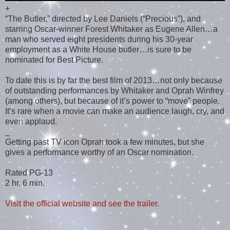
+
“The Butler,” directed by Lee Daniels (“Precious”), and
starring Oscar-winner Forest Whitaker as Eugene Allen…a
man who served eight presidents during his 30-year
employment as a White House butler…is sure to be
nominated for Best Picture.
To date this is by far the best film of 2013…not only because
of outstanding performances by Whitaker and Oprah Winfrey
(among others), but because of it’s power to “move” people.
It’s rare when a movie can make an audience laugh, cry, and
even applaud.
_
Getting past TV icon Oprah took a few minutes, but she
gives a performance worthy of an Oscar nomination.
Rated PG-13
2 hr. 6 min.
Visit the official website and see the trailer.