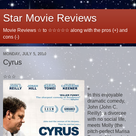
Star Movie Reviews
Movie Reviews ☆ to ☆☆☆☆☆ along with the pros (+) and
cons (-)
MONDAY, JULY 5, 2010
Cyrus
☆☆☆
+
In this enjoyable
dramatic comedy,
John (John C.
Reilly), a divorcee
with no social life,
meets Molly (the
pitch-perfect Marisa