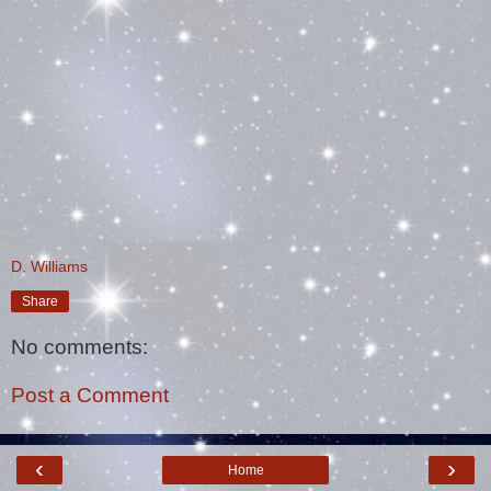
D. Williams
Share
No comments:
Post a Comment
‹
›
Home