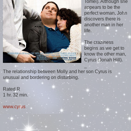
Tomei). Although she
appears to be the
perfect woman, John
discovers there is
another man in her
life.
The craziness
begins as we get to
know the other man,
Cyrus (Jonah Hill).
_
The relationship between Molly and her son Cyrus is
unusual and bordering on disturbing.
Rated R
1 hr. 32 min.
www.cyrus