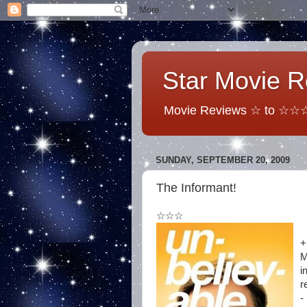
Star Movie 
Movie Reviews ☆ to ☆☆☆☆
SUNDAY, SEPTEMBER 20, 2009
The Informant!
☆☆☆
+
M
i
r
-