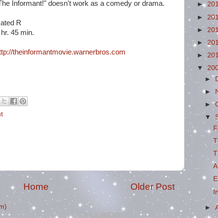
The Informant!" doesn't work as a comedy or drama.
►
20
►
20
ated R
►
20
 hr. 45 min.
►
20
ttp://theinformantmovie.warnerbros.com
►
20
▼
20
►
►
►
t
▼
F
T
T
A
E
Home
Older Post
I
m)
►