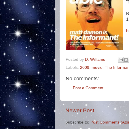
"
R
1
h
Posted by
D. Williams
Labels:
2009
,
movie
,
The Informan
No comments:
Post a Comment
Newer Post
Subscribe to:
Post Comments (Ato