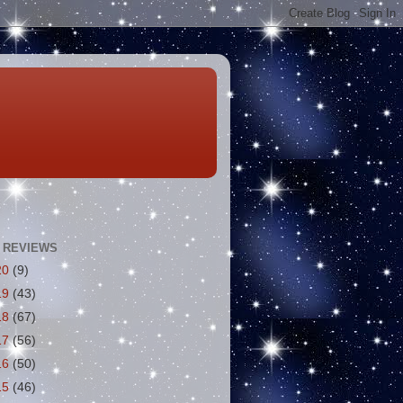
 REVIEWS
20
(9)
19
(43)
18
(67)
17
(56)
16
(50)
15
(46)