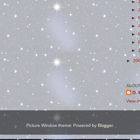
►
►
►
►
►
►
►
►
20
ABOUT
D. 
View m
Picture Window theme. Powered by
Blogger
.