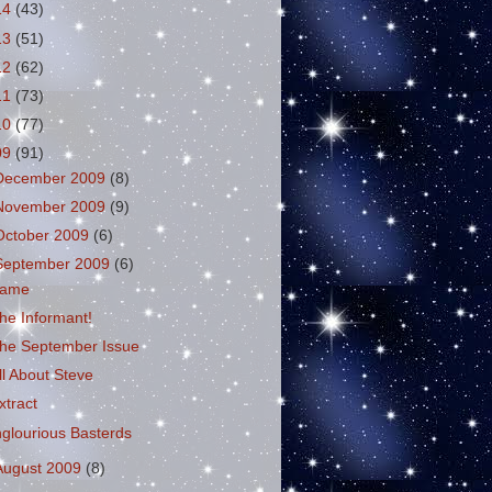
14
(43)
13
(51)
12
(62)
11
(73)
10
(77)
09
(91)
December 2009
(8)
November 2009
(9)
October 2009
(6)
September 2009
(6)
ame
he Informant!
he September Issue
ll About Steve
xtract
nglourious Basterds
August 2009
(8)