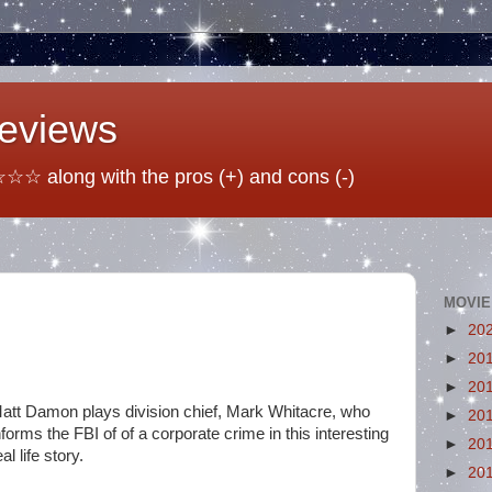
Reviews
☆ along with the pros (+) and cons (-)
MOVIE
►
20
►
20
►
20
att Damon plays division chief, Mark Whitacre, who
►
20
nforms the FBI of of a corporate crime in this interesting
►
20
eal life story.
►
20