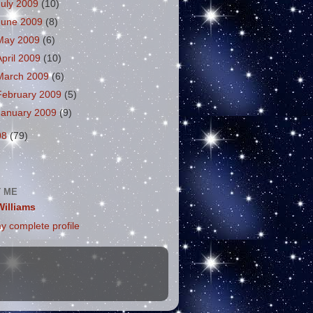
July 2009
(10)
June 2009
(8)
May 2009
(6)
April 2009
(10)
March 2009
(6)
February 2009
(5)
January 2009
(9)
08
(79)
 ME
Williams
y complete profile