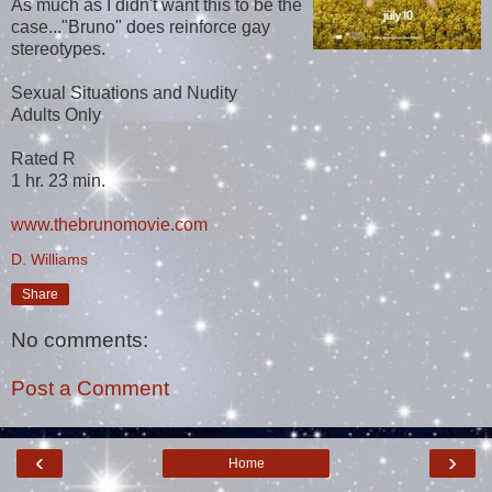
As much as I didn't want this to be the
case..."Bruno" does reinforce gay
stereotypes.
Sexual Situations and Nudity
Adults Only
Rated R
1 hr. 23 min.
www.thebrunomovie.com
D. Williams
Share
No comments:
Post a Comment
‹
›
Home