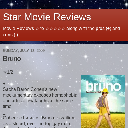
Star Movie Reviews
Movie Reviews ☆ to ☆☆☆☆☆ along with the pros (+) and
cons (-)
SUNDAY, JULY 12, 2009
Bruno
☆1/2
+
Sacha Baron Cohen's new
mockumentary exposes homophobia
and adds a few laughs at the same
time.
_
Cohen's character, Bruno, is written
as a stupid, over-the-top gay man.