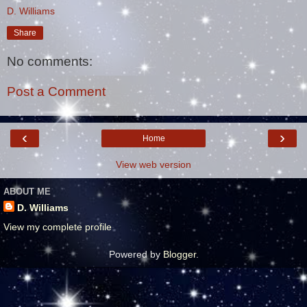
D. Williams
Share
No comments:
Post a Comment
‹
›
Home
View web version
ABOUT ME
D. Williams
View my complete profile
Powered by
Blogger
.