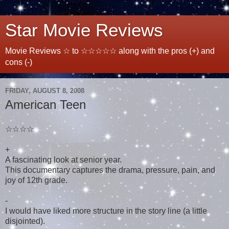
Star Movie Reviews
Movie Reviews ☆ to ☆☆☆☆☆ along with the pros (+) and
cons (-)
FRIDAY, AUGUST 8, 2008
American Teen
☆☆☆☆
+
A fascinating look at senior year.
This documentary captures the drama, pressure, pain, and
joy of 12th grade.
-
I would have liked more structure in the story line (a little
disjointed).