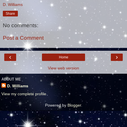
D. Williams
Share
No comments:
Post a Comment
‹
›
Home
View web version
ABOUT ME
D. Williams
View my complete profile
Powered by
Blogger
.