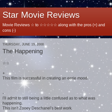
Star Movie Reviews
Movie Reviews ☆ to ☆☆☆☆☆ along with the pros (+) and
cons (-)
THURSDAY, JUNE 19, 2008
The Happening
☆☆
+
This film is successful in creating an eerie mood.
-
I'll admit to still being a little confused as to what was
happening.
This isn't Zooey Deschanel's best work.