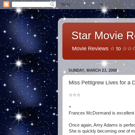
Star Movie 
Movie Reviews ☆ to ☆☆☆☆
SUNDAY, MARCH 23, 2008
Miss Pettigrew Lives for a 
☆☆☆
+
Frances McDormand is excellent 
Once again, Amy Adams is perfec
She is quickly becoming one of my