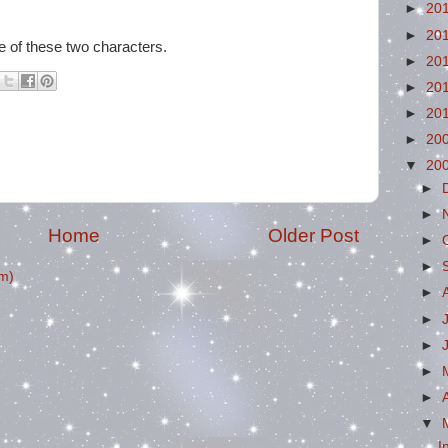
►
20
►
20
e of these two characters.
►
20
►
20
►
20
►
20
▼
20
►
►
Home
Older Post
►
►
m)
►
►
►
►
►
▼
I