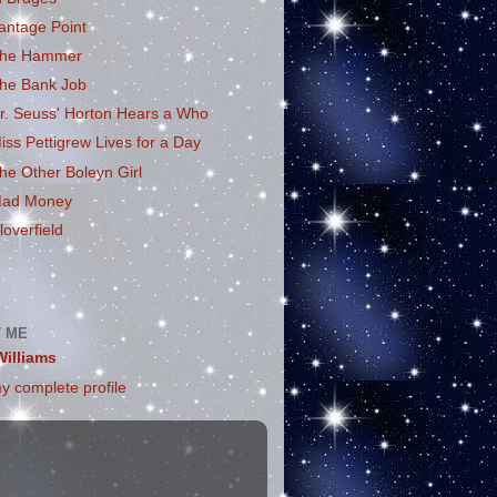
antage Point
he Hammer
he Bank Job
r. Seuss' Horton Hears a Who
iss Pettigrew Lives for a Day
he Other Boleyn Girl
ad Money
loverfield
 ME
Williams
y complete profile