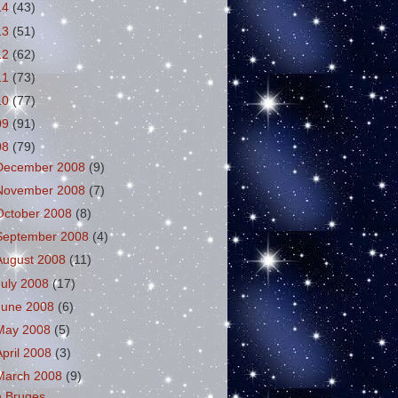
14
(43)
13
(51)
12
(62)
11
(73)
10
(77)
09
(91)
08
(79)
December 2008
(9)
November 2008
(7)
October 2008
(8)
September 2008
(4)
August 2008
(11)
July 2008
(17)
June 2008
(6)
May 2008
(5)
April 2008
(3)
March 2008
(9)
n Bruges