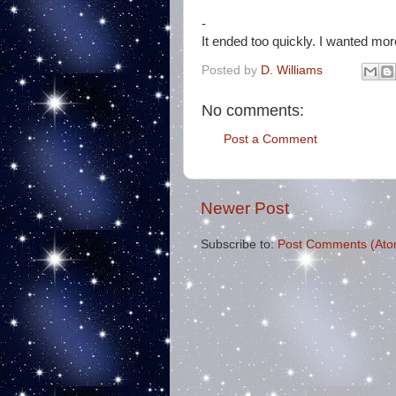
-
It ended too quickly. I wanted mor
Posted by
D. Williams
No comments:
Post a Comment
Newer Post
Subscribe to:
Post Comments (Ato