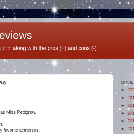
Reviews
☆ along with the pros (+) and cons (-)
Day
MOVIE
►
20
►
20
►
20
as Miss Pettigrew.
►
20
►
20
t.
►
20
 favorite actresses.