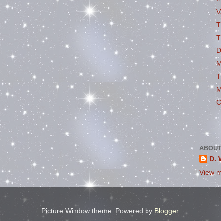
V
T
T
D
M
T
M
C
ABOUT
D. 
View m
Picture Window theme. Powered by
Blogger
.