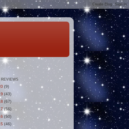
 REVIEWS
20
(9)
19
(43)
18
(67)
17
(56)
16
(50)
15
(46)